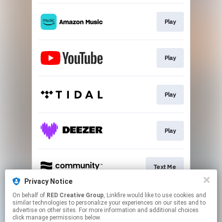
Play
Play
Play
Play
Text Me
Privacy Notice
This page may contain affiliate links.
On behalf of
RED Creative Group
, Linkfire would like to use cookies and
similar technologies to personalize your experiences on our sites and to
By using this service, you agree to the use of cookies.
advertise on other sites. For more information and additional choices
Click here
to manage your permissions.
click manage permissions below.