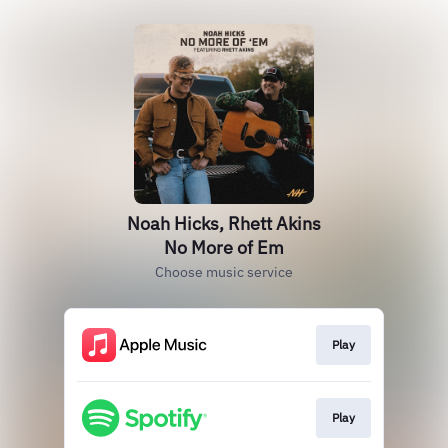
Noah Hicks, Rhett Akins
No More of Em
Choose music service
Play
Play